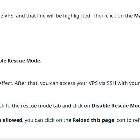
VPS, and that line will be highlighted. Then click on the
Ma
ble Rescue Mode
.
e effect. After that, you can access your VPS via SSH with yo
ck to the rescue mode tab and click on
Disable Rescue Mo
e allowed
, you can click on the
Reload this page
icon to ref