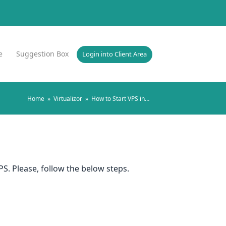
e
Suggestion Box
Login into Client Area
Home
»
Virtualizor
»
How to Start VPS in…
S. Please, follow the below steps.