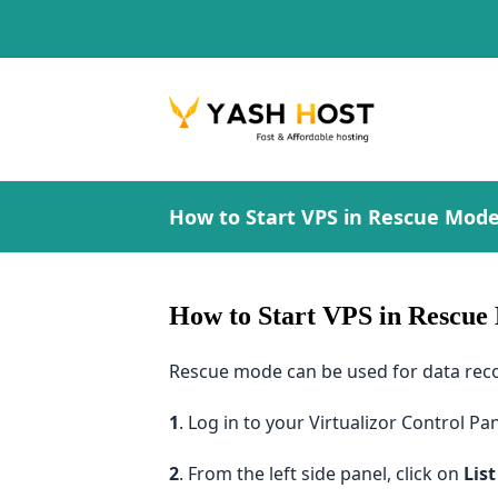
How to Start VPS in Rescue Mode 
How to Start VPS in Rescue 
Rescue mode can be used for data recov
1
. Log in to your Virtualizor Control Pan
2
. From the left side panel, click on
List