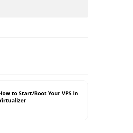
How to Start/Boot Your VPS in
Virtualizer