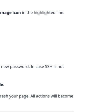
nage icon
in the highlighted line.
ur new password. In case SSH is not
de
.
resh your page. All actions will become