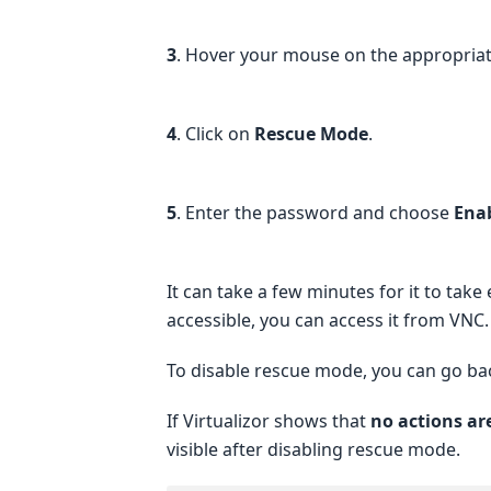
3
. Hover your mouse on the appropriate 
4
. Click on
Rescue Mode
.
5
. Enter the password and choose
Ena
It can take a few minutes for it to tak
accessible, you can access it from VNC.
To disable rescue mode, you can go ba
If Virtualizor shows that
no actions ar
visible after disabling rescue mode.