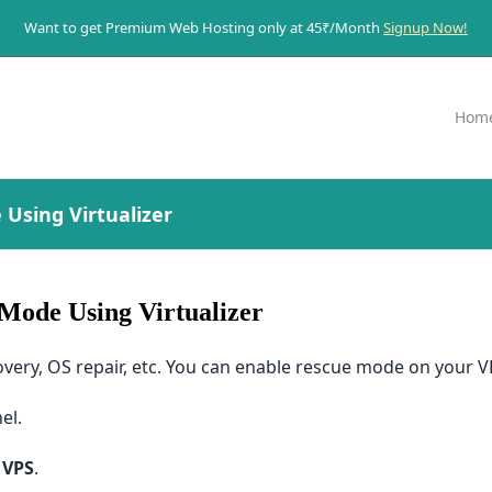
Want to get Premium Web Hosting only at 45₹/Month
Signup Now!
Hom
Using Virtualizer
Mode Using Virtualizer
ery, OS repair, etc. You can enable rescue mode on your VP
el.
 VPS
.