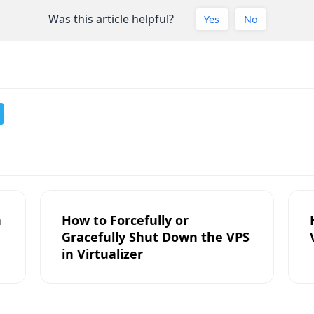
Was this article helpful?
Yes
No
n
How to Forcefully or
Gracefully Shut Down the VPS
in Virtualizer