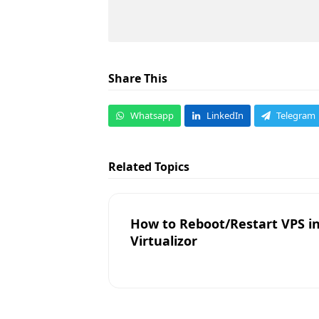
Share This
Whatsapp
LinkedIn
Telegram
Related Topics
How to Reboot/Restart VPS i
Virtualizor