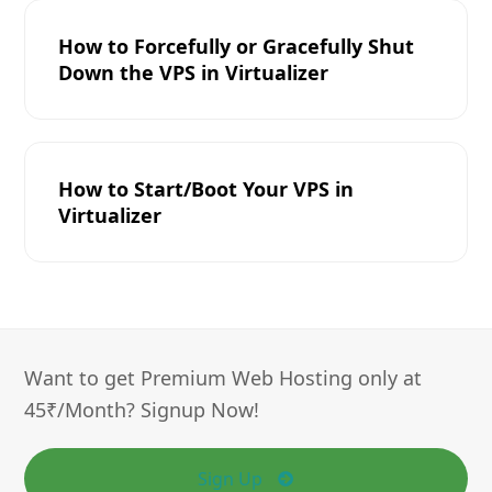
How to Forcefully or Gracefully Shut
Down the VPS in Virtualizer
How to Start/Boot Your VPS in
Virtualizer
Want to get Premium Web Hosting only at
45₹/Month? Signup Now!
Sign Up