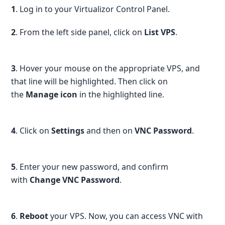
1
. Log in to your Virtualizor Control Panel.
2
. From the left side panel, click on
List VPS
.
3
. Hover your mouse on the appropriate VPS, and
that line will be highlighted. Then click on
the
Manage icon
in the highlighted line.
4
. Click on
Settings
and then on
VNC Password
.
5
. Enter your new password, and confirm
with
Change VNC Password
.
6
.
Reboot
your VPS. Now, you can access VNC with