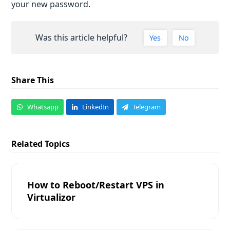
your new password.
Was this article helpful?
Yes
No
Share This
Whatsapp
LinkedIn
Telegram
Related Topics
How to Reboot/Restart VPS in
Virtualizor