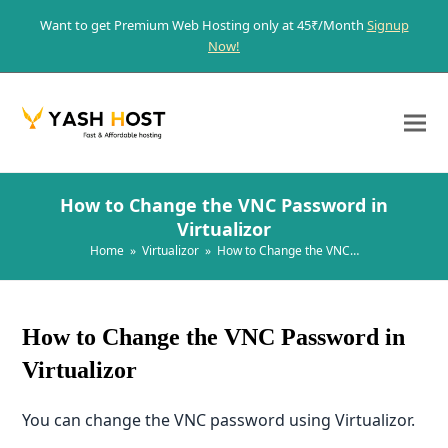
Want to get Premium Web Hosting only at 45₹/Month
Signup
Now!
How to Change the VNC Password in
Virtualizor
Home
»
Virtualizor
»
How to Change the VNC…
How to Change the VNC Password in
Virtualizor
You can change the VNC password using Virtualizor.